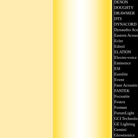
DENON
DOUGHTY
DRAWMER
DTS
DYNACORD
Dynaudio Aco
Eastern Acous
Ecler
Edirol
ELATION
Electro-voice
Eminence
ESI
Eurolite
Event
Fane Acoustic
FANTEK
Focusrite
Fostex
Furman
FutureLight
GCI Technolo
GE Lighting
Gemini
Glowtronics