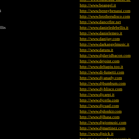
http://www.beangel.it
i
http://www.bennybenassi.com
http://www.brothersdisco.com
http://www.dancefire.net
llis
http://www.danieledebellis.it
http://www.danielemeo.it
http://www.danijay.com
http://www.darkangelmusic.it
http://www.datura.it
http://www.djdavidbacon.com
http://www.dejoint.com
http://www.deltapiu.too.it
http://www.di-fumetti.com
http://www.dj-anady.com
http://www.djbumbum.com
http://www.dj-blisco.com
http://www.djcarpi.it
http://www.djcerla.com
http://www.djcuad.com
http://www.djdonkir.com
http://www.djlhasa.com
http://www.djgiomusic.com
http://www.djmartinez.com
http://www.djnick.it