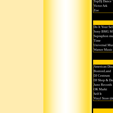
TopDj Dance
Victor Ark
Zoe
Do It Your Sel
Sony BMG Musi
Supraphon mus
Time
Universal Musi
Warner Music 
American Dis
BontonLand
DJ Centrum
DJ Shop & Da
Juno Records
OK Markt
Self It
Vinyl Store (d