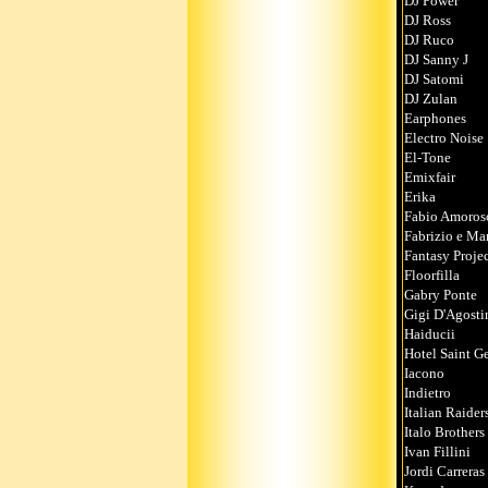
DJ Power
DJ Ross
DJ Ruco
DJ Sanny J
DJ Satomi
DJ Zulan
Earphones
Electro Noise
El-Tone
Emixfair
Erika
Fabio Amoros
Fabriz
Fantasy Proje
Floorfilla
Gabry Ponte
Gigi D'Agosti
Haiducii
Hotel Saint G
Iacono
Indietro
Italian Raider
Italo Brothers
Ivan Fillini
Jordi Carreras