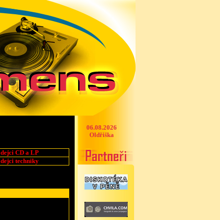
06.08.2026
Oldřiška
dejci CD a LP
dejci techniky