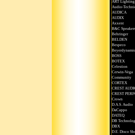
ART Lighting
Audio-Techni
AUDICA
AUDIX
Axxent
B&C Speaker
Behringer
BELDEN
Bespeco
Beyerdynami
BOSS
BOTEX
Celestion
Cerwin-Vega
Community
CORTEX
CREST AUDI
CREST PER
Crown
D.A.S. Audio
DaCappo
DATEQ
DB Technolog
DBX
D.E. Disco Sh