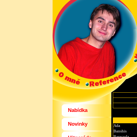
Nabídka
Novinky
Ada
Banshis
Baracuda