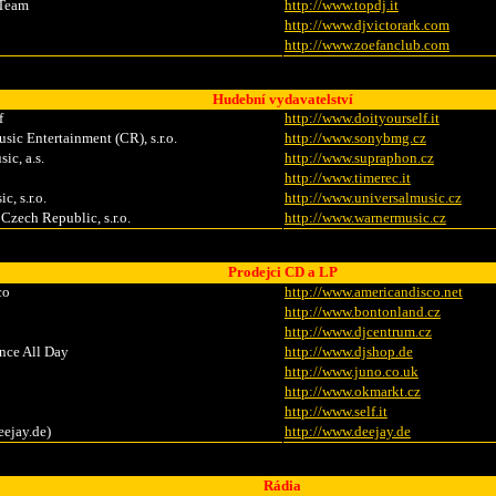
 Team
http://www.topdj.it
http://www.djvictorark.com
http://www.zoefanclub.com
Hudební vydavatelství
f
http://www.doityourself.it
c Entertainment (CR), s.r.o.
http://www.sonybmg.cz
ic, a.s.
http://www.supraphon.cz
http://www.timerec.it
c, s.r.o.
http://www.universalmusic.cz
Czech Republic, s.r.o.
http://www.warnermusic.cz
Prodejci CD a LP
co
http://www.americandisco.net
http://www.bontonland.cz
http://www.djcentrum.cz
nce All Day
http://www.djshop.de
http://www.juno.co.uk
http://www.okmarkt.cz
http://www.self.it
eejay.de)
http://www.deejay.de
Rádia