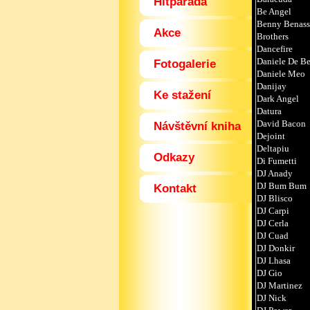
Hitparáda
Be Angel
Benny Benass
Akce
Brothers
Dancefire
Daniele De Be
Fotogalerie
Daniele Meo
Danijay
Ke stažení
Dark Angel
Datura
David Bacon
Návštěvní kniha
Dejoint
Deltapiu
Odkazy
Di Fumetti
DJ Anady
DJ Bum Bum
Kontakt
DJ Blisco
DJ Carpi
DJ Cerla
DJ Cuad
DJ Donkir
DJ Lhasa
DJ Gio
DJ Martinez
DJ Nick