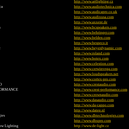
http://www.artlighting.cz
ca
http://www.audiotechnica.com
http://www.audicapro.co.uk
http://www.audixusa.com
http://www.axxent.de
s
http://www.bcspeakers.com
http://www.behringer.com
http://www.belden.com
http://www.bespeco.it
c
http://www.beyerdynamic.com
http://www.roland.com
http://www.botex.com
http://www.celestion.com
http://www.cerwinvega.com
http://www.loudspeakers.net
http://www.cortex-pro.com
O
http://www.crestaudio.com
FORMANCE
http://www.crest-performance.com
http://www.crownaudio.com
http://www.dasaudio.com
http://www.da-cappo.com
http://www.dateq.nl
ies
http://www.dbtechnologies.com
http://www.dbxpro.com
ow Lighting
http://www.de-light.cz