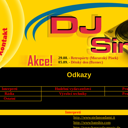
29.08.
-
Retropárty (Moravský Písek)
05.09.
-
Dětský den (Bzenec)
Odkazy
Interpreti
Hudební vydavatelství
Pro
Rádia
Výrobci techniky
Pro
Ostatní
Interpreti
http://www.stefanoadami.it
http://www.banshis.com
http://www.baracuda-music.de