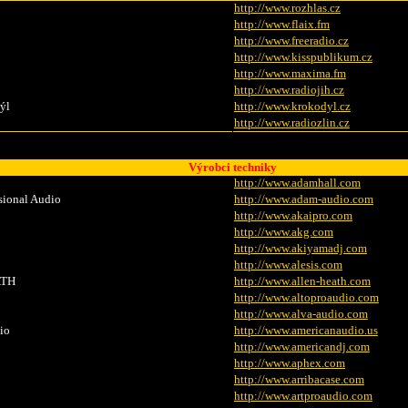
http://www.rozhlas.cz
http://www.flaix.fm
http://www.freeradio.cz
http://www.kisspublikum.cz
http://www.maxima.fm
http://www.radiojih.cz
ýl
http://www.krokodyl.cz
http://www.radiozlin.cz
Výrobci techniky
http://www.adamhall.com
ional Audio
http://www.adam-audio.com
http://www.akaipro.com
http://www.akg.com
http://www.akiyamadj.com
http://www.alesis.com
TH
http://www.allen-heath.com
http://www.altoproaudio.com
http://www.alva-audio.com
io
http://www.americanaudio.us
http://www.americandj.com
http://www.aphex.com
http://www.arribacase.com
http://www.artproaudio.com