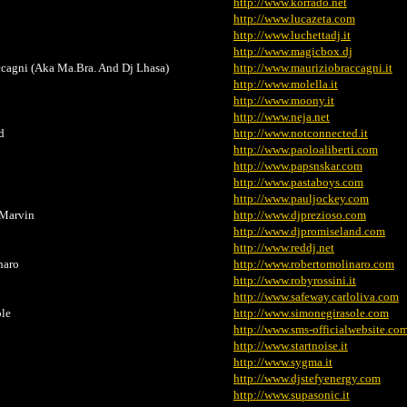
http://www.korrado.net
http://www.lucazeta.com
http://www.luchettadj.it
http://www.magicbox.dj
cagni (Aka Ma.Bra. And Dj Lhasa)
http://www.mauriziobraccagni.it
http://www.molella.it
http://www.moony.it
http://www.neja.net
d
http://www.notconnected.it
http://www.paoloaliberti.com
http://www.papsnskar.com
http://www.pastaboys.com
http://www.pauljockey.com
.Marvin
http://www.djprezioso.com
http://www.djpromiseland.com
http://www.reddj.net
naro
http://www.robertomolinaro.com
http://www.robyrossini.it
http://www.safeway.carloliva.com
le
http://www.simonegirasole.com
http://www.sms-officialwebsite.co
http://www.startnoise.it
http://www.sygma.it
http://www.djstefyenergy.com
http://www.supasonic.it