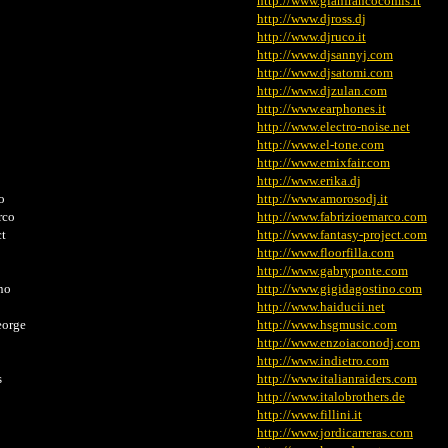
http://www.gianfrancocomis.it
http://www.djross.dj
http://www.djruco.it
http://www.djsannyj.com
http://www.djsatomi.com
http://www.djzulan.com
http://www.earphones.it
http://www.electro-noise.net
http://www.el-tone.com
http://www.emixfair.com
http://www.erika.dj
o
http://www.amorosodj.it
io e Marco
http://www.fabrizioemarco.com
ct
http://www.fantasy-project.com
http://www.floorfilla.com
http://www.gabryponte.com
no
http://www.gigidagostino.com
http://www.haiducii.net
eorge
http://www.hsgmusic.com
http://www.enzoiaconodj.com
http://www.indietro.com
s
http://www.italianraiders.com
http://www.italobrothers.de
http://www.fillini.it
http://www.jordicarreras.com