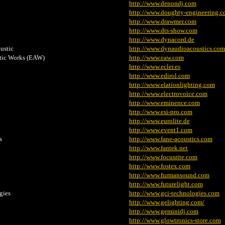
http://www.denondj.com
http://www.doughty-engineering.c
http://www.drawmer.com
http://www.dts-show.com
http://www.dynacord.de
ustic
http://www.dynaudioacoustics.com
tic Works (EAW)
http://www.eaw.com
http://www.ecler.es
http://www.edirol.com
http://www.elationlighting.com
http://www.electrovoice.com
http://www.eminence.com
http://www.esi-pro.com
http://www.eurolite.de
http://www.event1.com
s
http://www.fane-acoustics.com
http://www.fantek.net
http://www.focusrite.com
http://www.fostex.com
http://www.furmansound.com
http://www.futurelight.com
gies
http://www.gci-technologies.com
http://www.gelighting.com/
http://www.geminidj.com
http://www.glowtronics-store.com