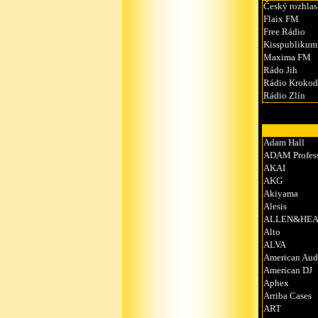
Český rozhlas
Flaix FM
Free Rádio
Kisspublikum
Maxima FM
Rádo Jih
Rádio Krokod
Rádio Zlín
Adam Hall
ADAM Profess
AKAI
AKG
Akiyama
Alesis
ALLEN&HEA
Alto
ALVA
American Aud
American DJ
Aphex
Arriba Cases
ART