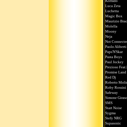
Korrado
Luca Zeta
Luchetta
Magic Box
Maurizio Brac
Molella
Moony
Neja
Not Connecte
Paolo Aliberti
Paps'N'Skar
Pasta Boys
Paul Jockey
Prezioso Feat
Promise Land
Red Dj
Roberto Moli
Roby Rossini
Safeway
Simone Giraso
SMS
Start Noise
Sygma
Stefy NRG
Supasonic